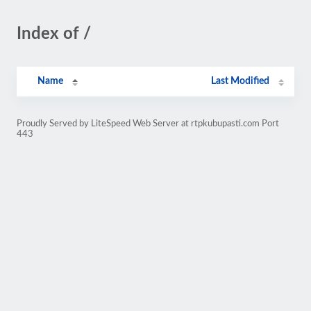
Index of /
Name
Last Modified
Proudly Served by LiteSpeed Web Server at rtpkubupasti.com Port
443