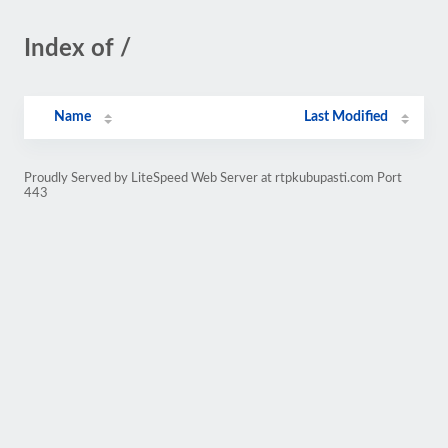
Index of /
Name
Last Modified
Proudly Served by LiteSpeed Web Server at rtpkubupasti.com Port
443